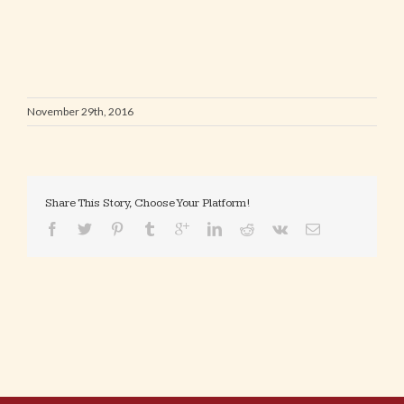
November 29th, 2016
Share This Story, Choose Your Platform!