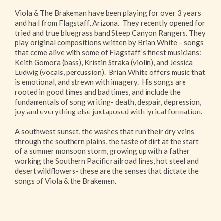
Viola & The Brakeman have been playing for over 3 years
and hail from Flagstaff, Arizona.
They recently opened for
tried and true bluegrass band Steep Canyon Rangers. They
play original compositions written by Brian White – songs
that come alive with some of Flagstaff’s finest musicians:
Keith Gomora (bass), Kristin Straka (violin), and Jessica
Ludwig (vocals, percussion). Brian White offers music that
is emotional, and strewn with imagery. His songs are
rooted in good times and bad times, and include the
fundamentals of song writing- death, despair, depression,
joy and everything else juxtaposed with lyrical formation.
A southwest sunset, the washes that run their dry veins
through the southern plains, the taste of dirt at the start
of a summer monsoon storm, growing up with a father
working the Southern Pacific railroad lines, hot steel and
desert wildflowers- these are the senses that dictate the
songs of Viola & the Brakemen.