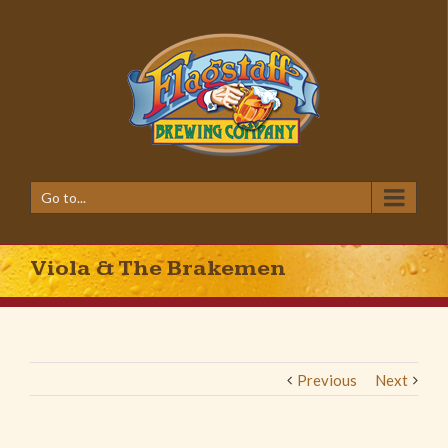
Go to...
Viola & The Brakemen
Previous
Next