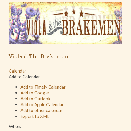
Viola & The Brakemen
Calendar
Add to Calendar
Add to Timely Calendar
Add to Google
Add to Outlook
Add to Apple Calendar
Add to other calendar
Export to XML
When: