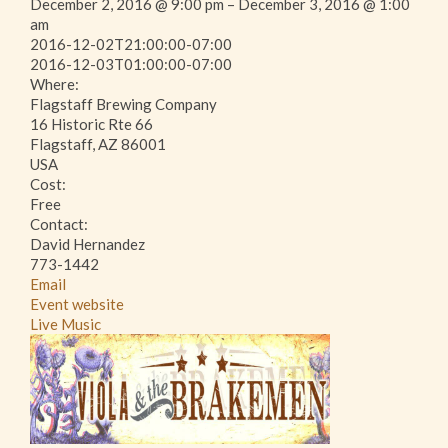
December 2, 2016 @ 9:00 pm – December 3, 2016 @ 1:00
am
This page can't load Google Maps correctly.
2016-12-02T21:00:00-07:00
2016-12-03T01:00:00-07:00
Where:
OK
Do you own this website?
Flagstaff Brewing Company
16 Historic Rte 66
Flagstaff, AZ 86001
USA
Cost:
Free
Contact:
David Hernandez
773-1442
Email
Event website
Live Music