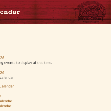
lendar
026
 events to display at this time.
026
 calendar
 Calendar
k
Calendar
alendar
L