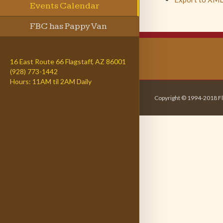
Events Calendar
FBC has Pappy Van
Winkle
16 East Route 66 Flagstaff, AZ 86001
(928) 773-1442
Hours: 11AM til 2AM Daily
Copyright © 1994-2018 Fl