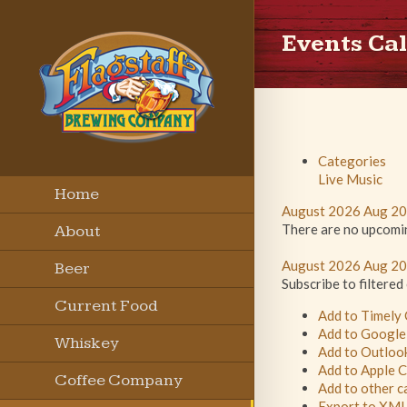
Events Ca
Categories
Live Music
Home
August 2026
Aug 2
There are no upcoming
About
August 2026
Aug 2
Beer
Subscribe to filtered
Current Food
Add to Timely
Add to Google
Menu
Whiskey
Add to Outloo
Add to Apple 
Coffee Company
Add to other c
Export to XM