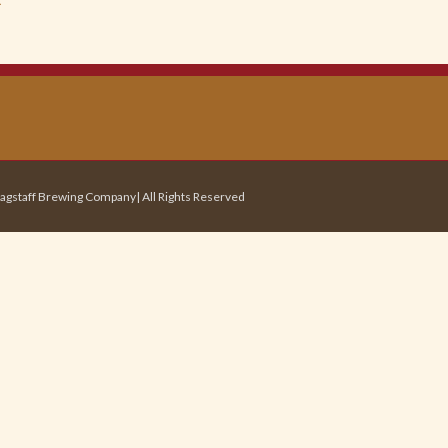
agstaff Brewing Company| All Rights Reserved