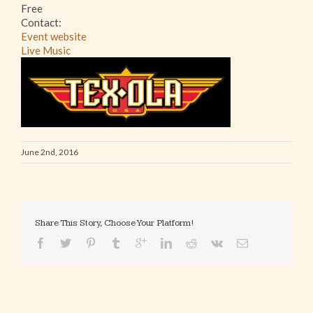
Free
Contact:
Event website
Live Music
June 2nd, 2016
Share This Story, Choose Your Platform!