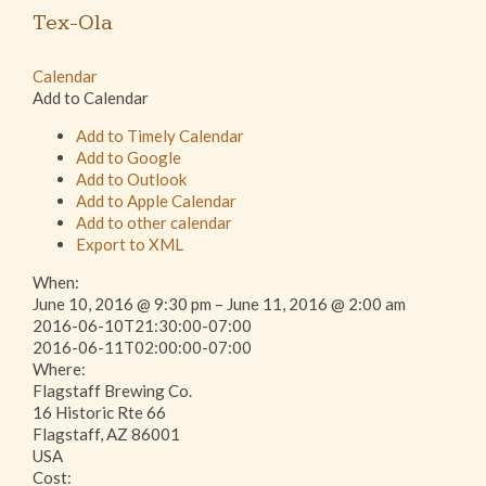
Tex-Ola
Calendar
Add to Calendar
Add to Timely Calendar
Add to Google
Add to Outlook
Add to Apple Calendar
Add to other calendar
Export to XML
When:
June 10, 2016 @ 9:30 pm – June 11, 2016 @ 2:00 am
2016-06-10T21:30:00-07:00
2016-06-11T02:00:00-07:00
Where:
Flagstaff Brewing Co.
16 Historic Rte 66
Flagstaff, AZ 86001
USA
Cost: