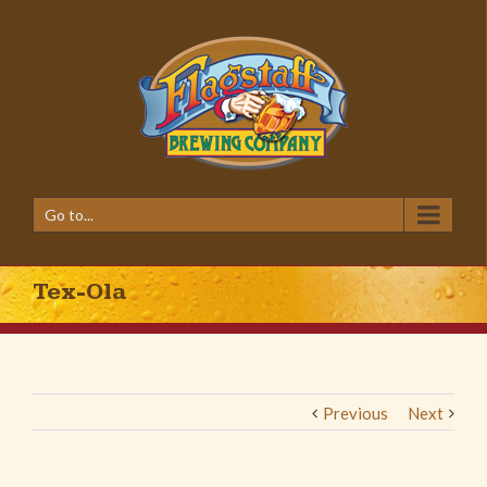
Go to...
Tex-Ola
Previous
Next