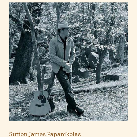
Sutton James Papanikolas