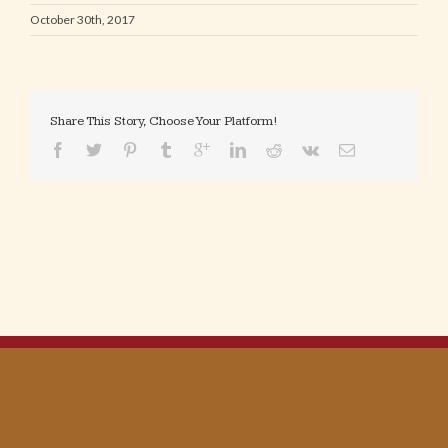
October 30th, 2017
Share This Story, Choose Your Platform!