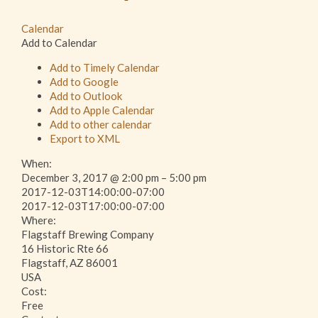
Calendar
Add to Calendar
Add to Timely Calendar
Add to Google
Add to Outlook
Add to Apple Calendar
Add to other calendar
Export to XML
When:
December 3, 2017 @ 2:00 pm – 5:00 pm
2017-12-03T14:00:00-07:00
This page can't load Google Maps correctly.
2017-12-03T17:00:00-07:00
Where:
Flagstaff Brewing Company
OK
Do you own this website?
16 Historic Rte 66
Flagstaff, AZ 86001
USA
Cost:
Free