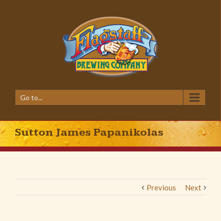
Go to...
Sutton James Papanikolas
Previous
Next