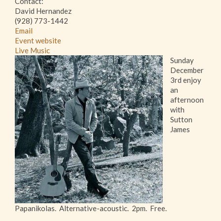
Contact:
David Hernandez
(928) 773-1442
Email
Event website
Live Music
Sunday
December
3rd enjoy
an
afternoon
with
Sutton
James
Papanikolas. Alternative-acoustic. 2pm. Free.