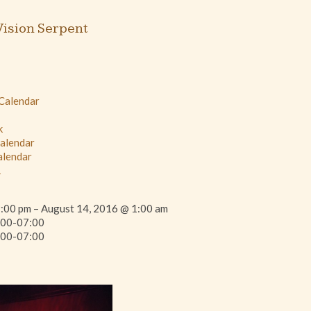
ision Serpent
 Calendar
k
Calendar
alendar
L
:00 pm – August 14, 2016 @ 1:00 am
00-07:00
00-07:00