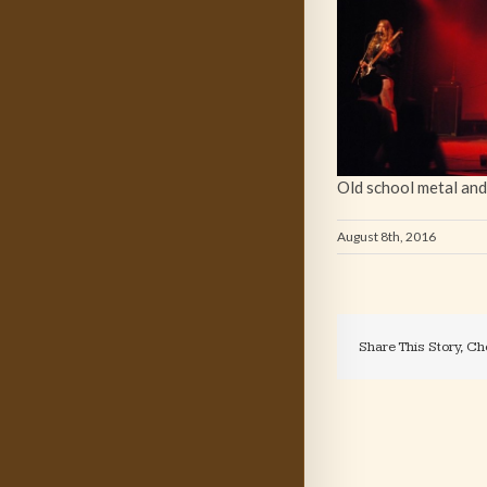
Old school metal and
August 8th, 2016
Share This Story, Ch