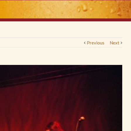
Previous
Next