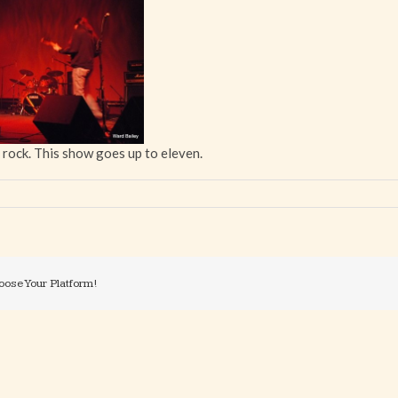
 rock. This show goes up to eleven.
oose Your Platform!