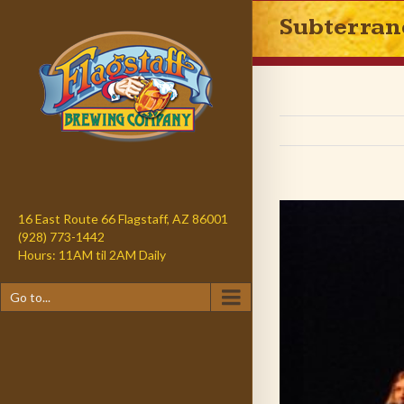
Subterran
16 East Route 66 Flagstaff, AZ 86001
(928) 773-1442
Hours: 11AM til 2AM Daily
Go to...