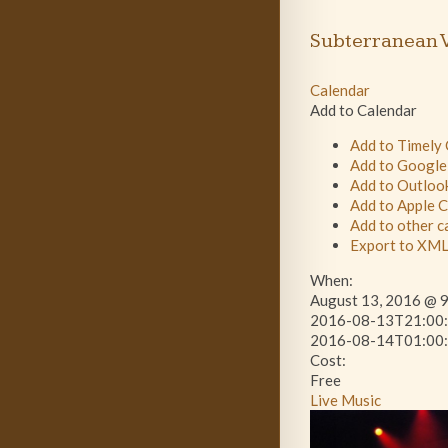
Subterranean V
Calendar
Add to Calendar
Add to Timely
Add to Google
Add to Outloo
Add to Apple 
Add to other c
Export to XM
When:
August 13, 2016 @ 9
2016-08-13T21:00:
2016-08-14T01:00:
Cost:
Free
Live Music