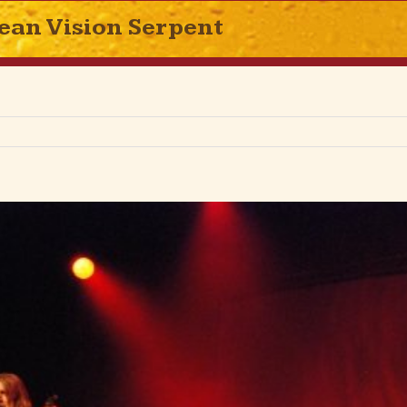
ean Vision Serpent