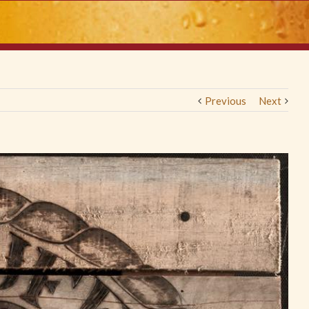
Previous
Next