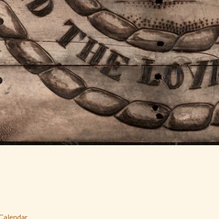
 Calendar