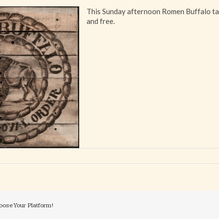
This Sunday afternoon Romen Buffalo ta
and free.
oose Your Platform!