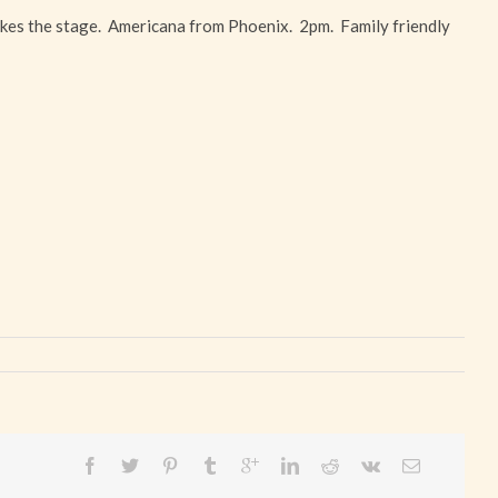
kes the stage. Americana from Phoenix. 2pm. Family friendly