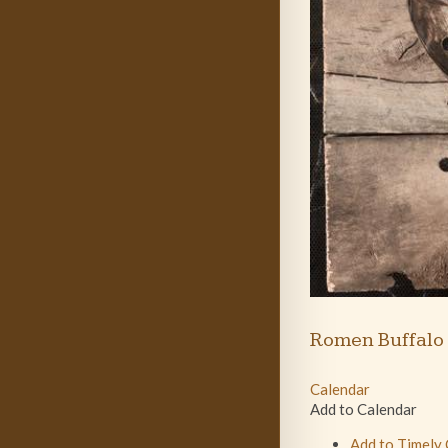
Romen Buffalo
Calendar
Add to Calendar
Add to Timely