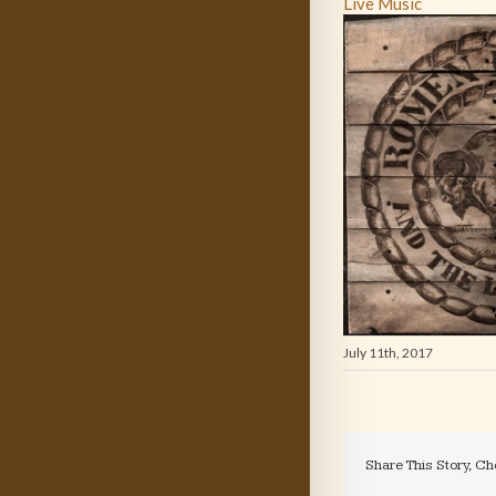
Live Music
July 11th, 2017
Share This Story, Ch