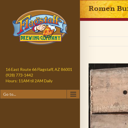
Romen Buf
16 East Route 66 Flagstaff, AZ 86001
(928) 773-1442
Hours: 11AM til 2AM Daily
Go to...