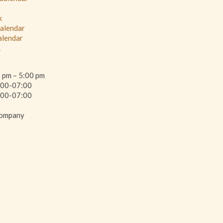
k
Calendar
alendar
L
0 pm – 5:00 pm
00-07:00
This page can't load Google Maps cor
00-07:00
Company
Do you own this website?