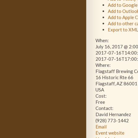
Add to Google
Add to Outloo
Add to Apple 
Add to other c
Export to XM
When:
July 16, 2017 @ 2:0
2017-07-16T14:00:
2017-07-16T17:00:
Where:
Flagstaff Brewing 
16 Historic Rte 66
Flagstaff, AZ 86001
USA
Cost:
Free
Contact:
David Hernandez
(928) 773-1442
Email
Event website