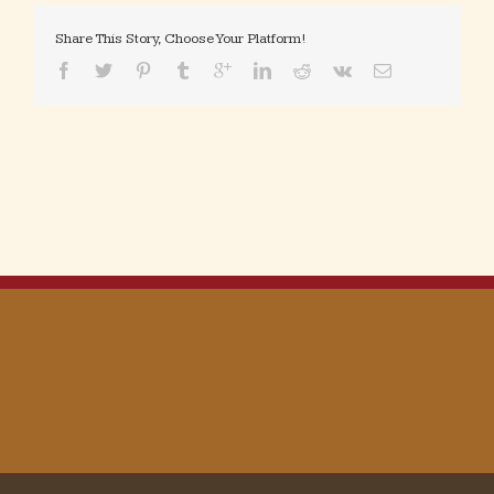
Share This Story, Choose Your Platform!