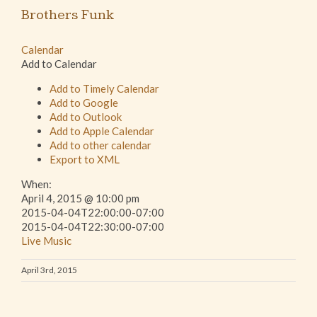
Brothers Funk
Calendar
Add to Calendar
Add to Timely Calendar
Add to Google
Add to Outlook
Add to Apple Calendar
Add to other calendar
Export to XML
When:
April 4, 2015 @ 10:00 pm
2015-04-04T22:00:00-07:00
2015-04-04T22:30:00-07:00
Live Music
April 3rd, 2015