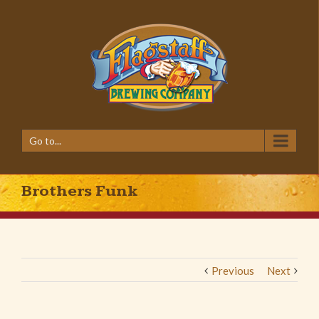
Go to...
Brothers Funk
Previous
Next