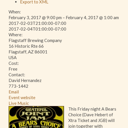
Export to XML
When:
February 3, 2017 @ 9:00 pm – February 4, 2017 @ 1:00 am
2017-02-03T21:00:00-07:00
This page can't load Google Maps correctly.
2017-02-04T01:00:00-07:00
Where:
Flagstaff Brewing Company
OK
Do you own this website?
16 Historic Rte 66
Flagstaff, AZ 86001
USA
Cost:
Free
Contact:
David Hernandez
773-1442
Email
Event website
Live Music
This Friday night A Bears
Choice (Dave Hebert of
Xtra Ticket and JGB) will
join together with