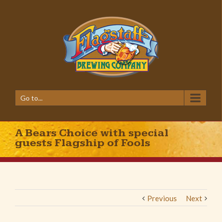
Go to...
A Bears Choice with special
guests Flagship of Fools
Previous
Next