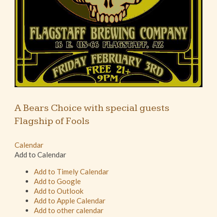
A Bears Choice with special guests
Flagship of Fools
Calendar
Add to Calendar
Add to Timely Calendar
Add to Google
Add to Outlook
Add to Apple Calendar
Add to other calendar