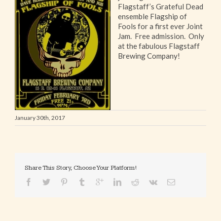
Flagstaff’s Grateful Dead
ensemble Flagship of
Fools for a first ever Joint
Jam. Free admission. Only
at the fabulous Flagstaff
Brewing Company!
January 30th, 2017
Share This Story, Choose Your Platform!