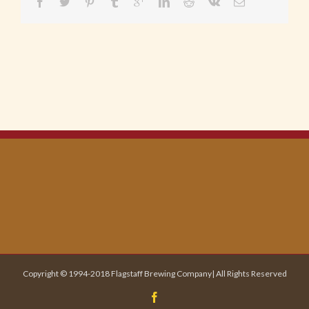
Copyright © 1994-2018 Flagstaff Brewing Company| All Rights Reserved