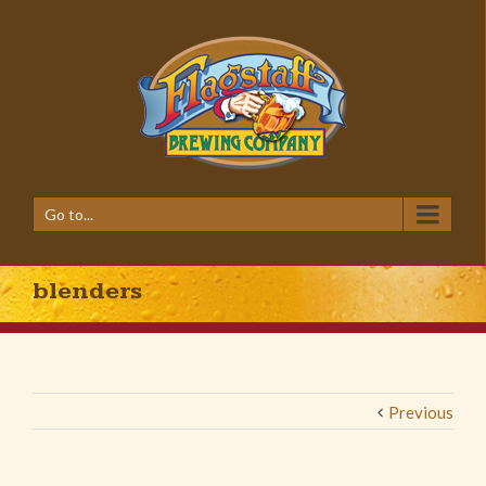
Go to...
blenders
Previous