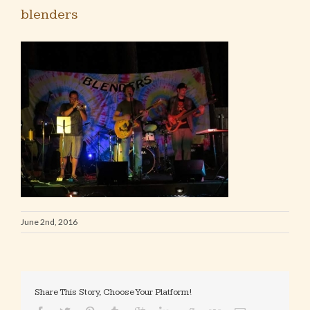
blenders
June 2nd, 2016
Share This Story, Choose Your Platform!