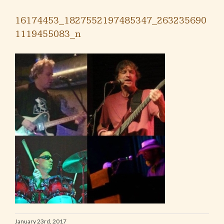
16174453_1827552197485347_263235690
1119455083_n
January 23rd, 2017