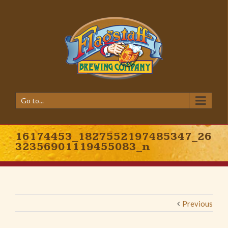
Go to...
16174453_1827552197485347_26
32356901119455083_n
Previous