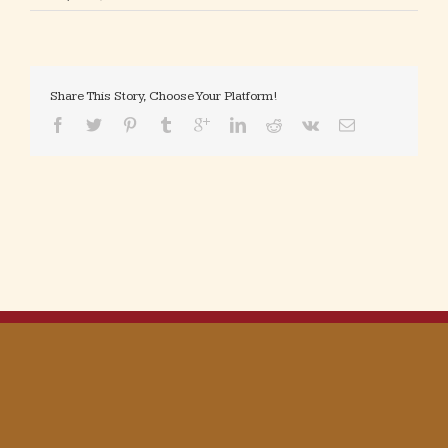
Share This Story, Choose Your Platform!