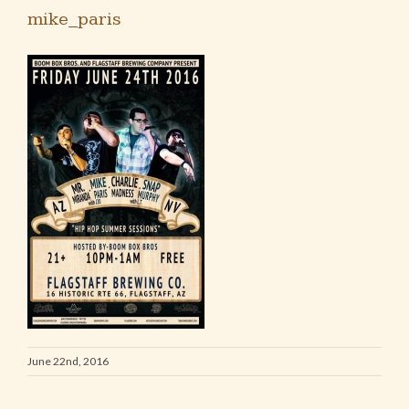
mike_paris
June 22nd, 2016