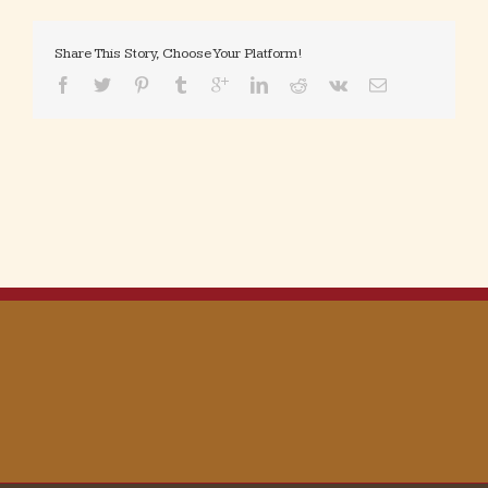
Share This Story, Choose Your Platform!