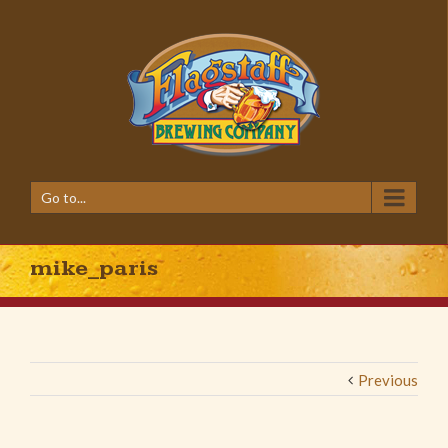
Go to...
mike_paris
Previous