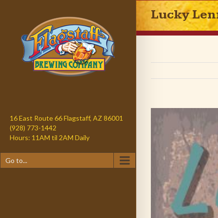
Lucky Len
16 East Route 66 Flagstaff, AZ 86001
(928) 773-1442
Hours: 11AM til 2AM Daily
Go to...