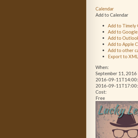
Calendar
Add to Calendar
Add to Timely
Add to Google
Add to Outloo
Add to Apple 
Add to other c
Export to XM
When:
September 11, 2016 
2016-09-11T14:00:
2016-09-11T17:00:
Cost:
Free