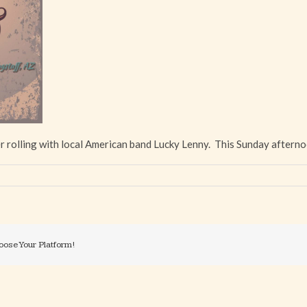
r rolling with local American band Lucky Lenny. This Sunday afterno
oose Your Platform!