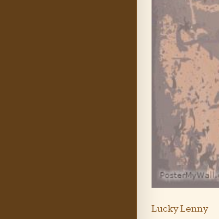
Lucky Lenny