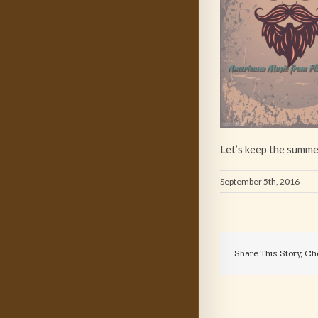
Let’s keep the summe
September 5th, 2016
Share This Story, Ch