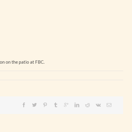
on on the patio at FBC.