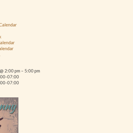
 Calendar
k
Calendar
alendar
L
@ 2:00 pm – 5:00 pm
00-07:00
00-07:00