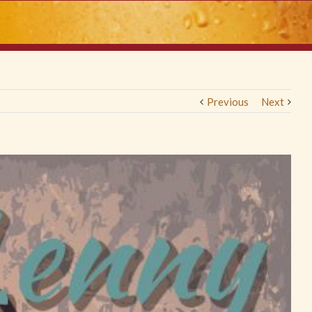
Previous
Next