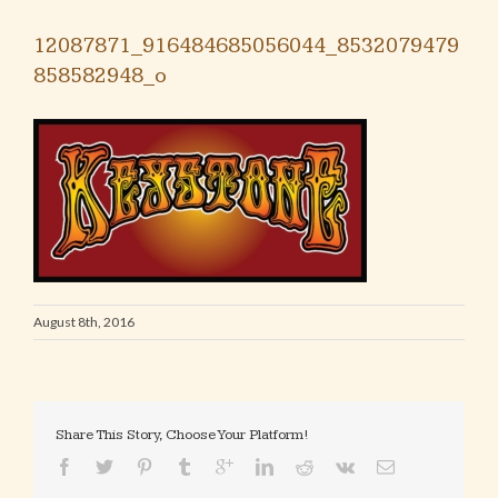
12087871_916484685056044_8532079479
858582948_o
August 8th, 2016
Share This Story, Choose Your Platform!