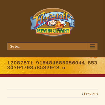
Go to...
12087871_916484685056044_853
2079479858582948_o
Previous