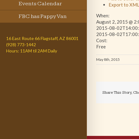
Events Calendar
Export to XM
When:
FBC has Pappy Van
August 2, 2015 @ 2:
2015-08-02T14:00:
Winkle
2015-08-02T17:00:
16 East Route 66 Flagstaff, AZ 86001
Cost:
(928) 773-1442
Free
Hours: 11AM til 2AM Daily
May 8th, 2015
Share This Story, Ch