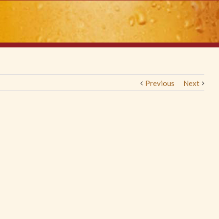
Previous
Next