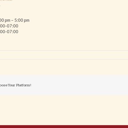
L
00 pm – 5:00 pm
00-07:00
00-07:00
oose Your Platform!