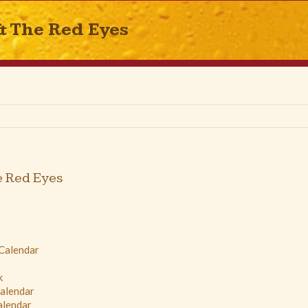
& The Red Eyes
e Red Eyes
 Calendar
k
Calendar
alendar