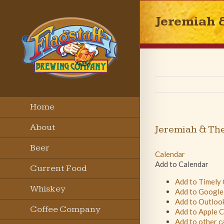
Jeremiah 
Home
About
Jeremiah & Th
Beer
Calendar
Add to Calendar
Current Food
Add to Timely
Menu
Whiskey
Add to Google
Add to Outloo
Coffee Company
Add to Apple 
Add to other c