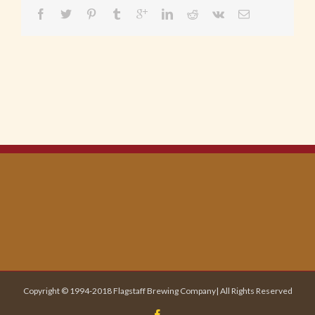
Copyright © 1994-2018 Flagstaff Brewing Company| All Rights Reserved