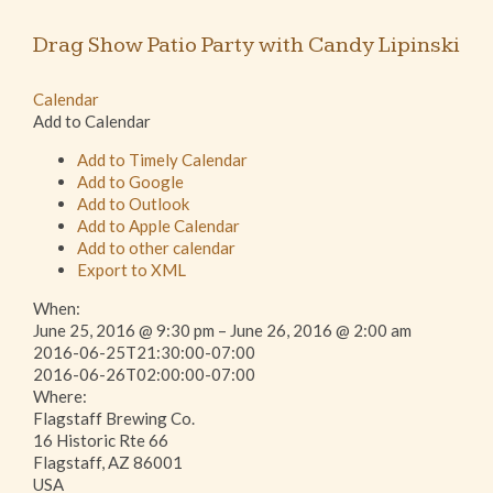
Drag Show Patio Party with Candy Lipinski
Calendar
Add to Calendar
Add to Timely Calendar
Add to Google
Add to Outlook
Add to Apple Calendar
Add to other calendar
Export to XML
When:
June 25, 2016 @ 9:30 pm – June 26, 2016 @ 2:00 am
2016-06-25T21:30:00-07:00
This page can't load Google Maps correctly.
2016-06-26T02:00:00-07:00
Where:
Flagstaff Brewing Co.
OK
Do you own this website?
16 Historic Rte 66
Flagstaff, AZ 86001
USA