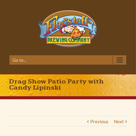
Go to...
Drag Show Patio Party with
Candy Lipinski
Previous
Next