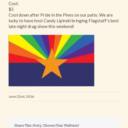
Cost:
$5
Cool down after Pride in the Pines on our patio. We are
lucky to have host Candy Lipinski bringing Flagstaff’s best
late night drag show this weekend!
June 22nd, 2016
Share This Story, Choose Your Platform!