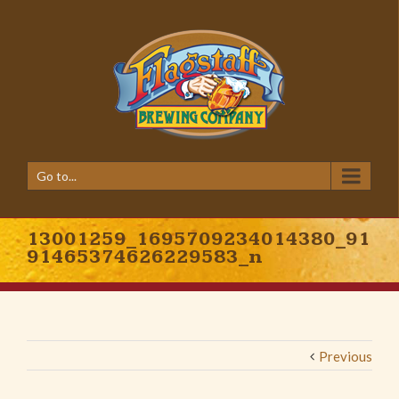
Go to...
13001259_1695709234014380_91
91465374626229583_n
Previous