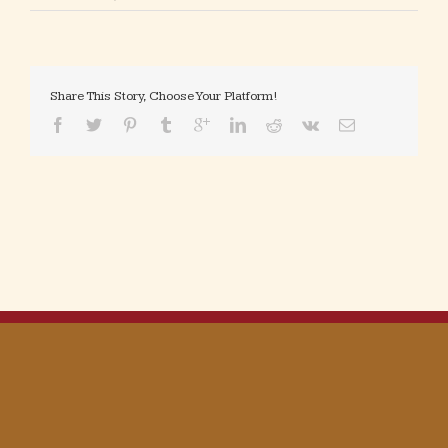
Share This Story, Choose Your Platform!