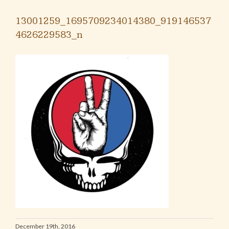
13001259_1695709234014380_919146537
4626229583_n
December 19th, 2016