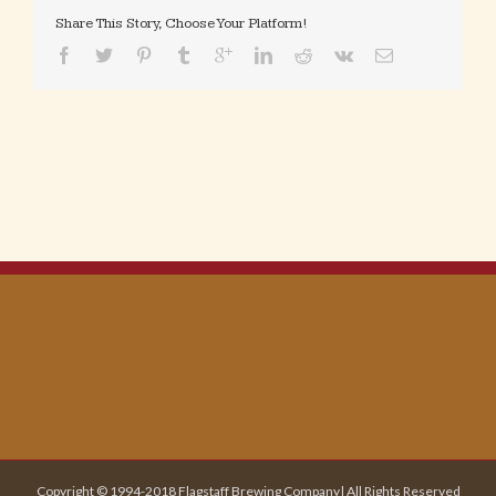
Share This Story, Choose Your Platform!
Copyright © 1994-2018 Flagstaff Brewing Company| All Rights Reserved