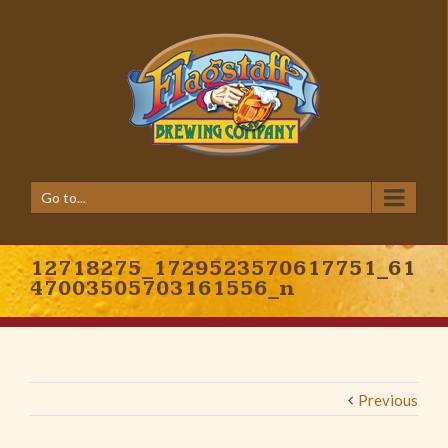
Go to...
12718275_1729523570617751_61
47003505703161556_n
Previous