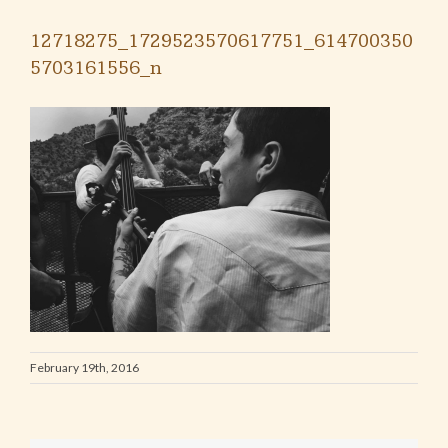
12718275_1729523570617751_614700350
5703161556_n
February 19th, 2016