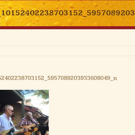
_10152402238703152_595708920
52402238703152_5957089203933608049_n