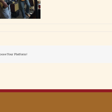
oose Your Platform!