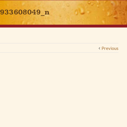
3933608049_n
Previous