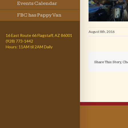
Events Calendar
FBC has Pappy Van
Winkle
August 8th, 2016
16 East Route 66 Flagstaff, AZ 86001
(928) 773-1442
Hours: 11AM til 2AM Daily
Share This Story, Ch