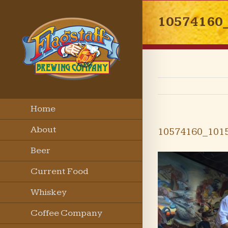
10574160
Home
About
10574160_101
Beer
Current Food
Menu
Whiskey
Coffee Company